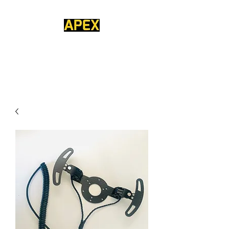
APEX COMPETITION
STEERING WHEELS