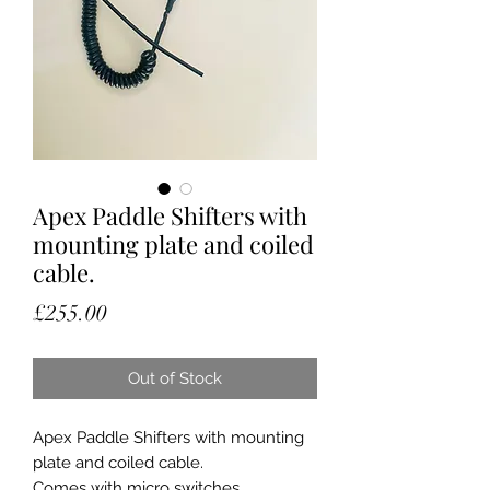
Apex Paddle Shifters with
mounting plate and coiled
cable.
Price
£255.00
Out of Stock
Apex Paddle Shifters with mounting
plate and coiled cable.
Comes with micro switches.